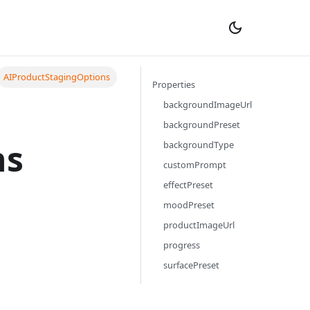
AIProductStagingOptions
Properties
backgroundImageUrl
backgroundPreset
ns
backgroundType
customPrompt
effectPreset
moodPreset
productImageUrl
progress
surfacePreset