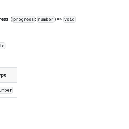
ress
: (
:
) =>
progress
number
void
n
id
ype
umber