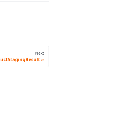
Next
uctStagingResult