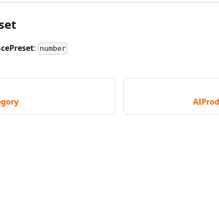
set
acePreset
:
number
egory
AIProd