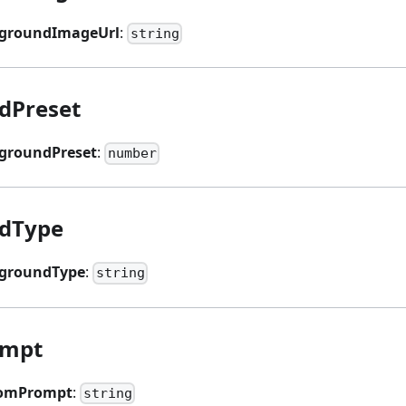
groundImageUrl
:
string
dPreset
groundPreset
:
number
dType
groundType
:
string
ompt
tomPrompt
:
string