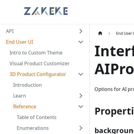
API
End User 
End User UI
Inter
Intro to Custom Theme
AIPr
Visual Product Customizer
3D Product Configurator
Introduction
Options for AI p
Learn
Reference
Propert
Table of Contents
Enumerations
backgroun