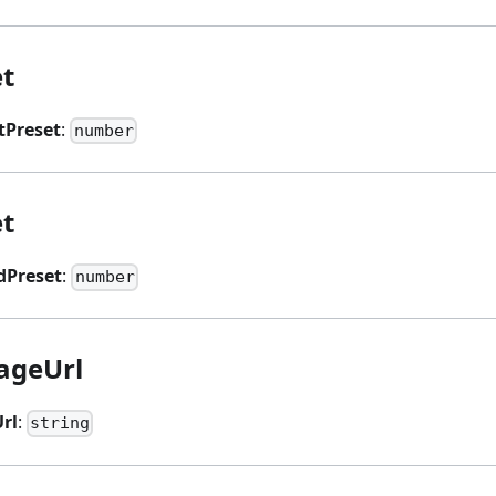
et
tPreset
:
number
t
Preset
:
number
ageUrl
rl
:
string