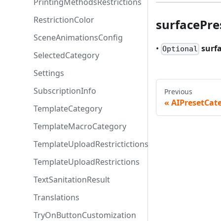
PrintingMethodsRestrictions
RestrictionColor
surfacePre
SceneAnimationsConfig
•
surf
Optional
SelectedCategory
Settings
SubscriptionInfo
Previous
AIPresetCat
TemplateCategory
TemplateMacroCategory
TemplateUploadRestrictictions
TemplateUploadRestrictions
TextSanitationResult
Translations
TryOnButtonCustomization