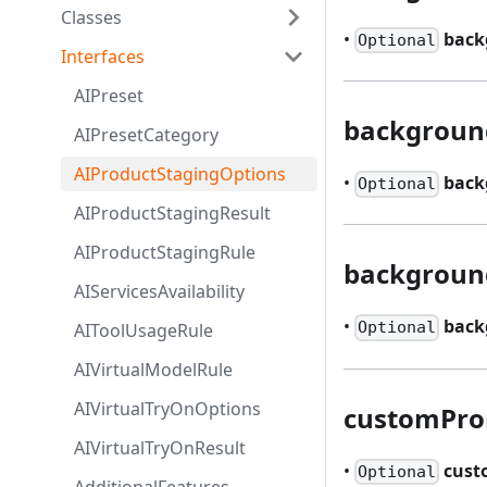
Classes
•
back
Optional
Interfaces
AIPreset
backgroun
AIPresetCategory
AIProductStagingOptions
•
back
Optional
AIProductStagingResult
AIProductStagingRule
backgroun
AIServicesAvailability
•
back
Optional
AIToolUsageRule
AIVirtualModelRule
AIVirtualTryOnOptions
customPr
AIVirtualTryOnResult
•
cus
Optional