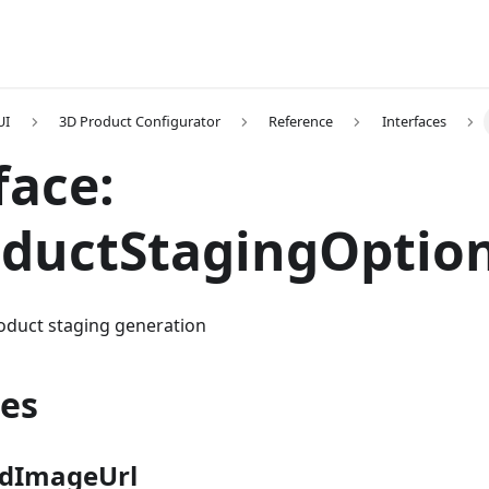
UI
3D Product Configurator
Reference
Interfaces
face:
oductStagingOptio
roduct staging generation
ies
dImageUrl