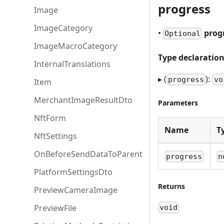
progress
Image
ImageCategory
•
prog
Optional
ImageMacroCategory
Type declaratio
InternalTranslations
▸ (
):
progress
vo
Item
MerchantImageResultDto
Parameters
NftForm
Name
T
NftSettings
OnBeforeSendDataToParent
progress
n
PlatformSettingsDto
Returns
PreviewCameraImage
PreviewFile
void