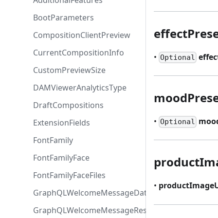
AdditionalFeatures
BootParameters
effectPres
CompositionClientPreview
CurrentCompositionInfo
•
effec
Optional
CustomPreviewSize
DAMViewerAnalyticsType
moodPrese
DraftCompositions
•
mood
ExtensionFields
Optional
FontFamily
FontFamilyFace
productIm
FontFamilyFaceFiles
•
productImageU
GraphQLWelcomeMessageData
GraphQLWelcomeMessageResponse