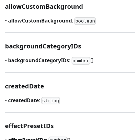
allowCustomBackground
•
allowCustomBackground
:
boolean
backgroundCategoryIDs
•
backgroundCategoryIDs
:
[]
number
createdDate
•
createdDate
:
string
effectPresetIDs
•
effectPresetIDs
:
[]