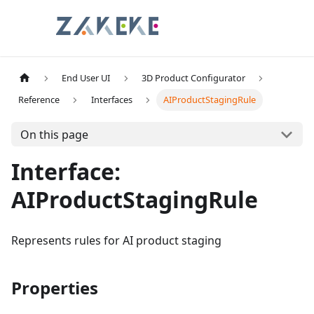
End User UI
3D Product Configurator
Reference
Interfaces
AIProductStagingRule
On this page
Interface:
AIProductStagingRule
Represents rules for AI product staging
Properties