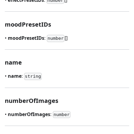
number
moodPresetIDs
•
moodPresetIDs
:
[]
number
name
•
name
:
string
numberOfImages
•
numberOfImages
:
number