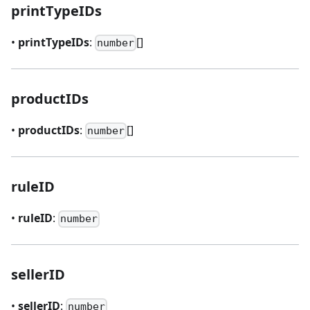
printTypeIDs
•
printTypeIDs
:
[]
number
productIDs
•
productIDs
:
[]
number
ruleID
•
ruleID
:
number
sellerID
•
sellerID
:
number