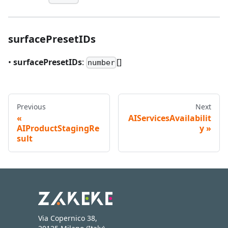
surfacePresetIDs
•
surfacePresetIDs
:
[]
number
Previous
Next
AIServicesAvailabilit
AIProductStagingRe
y
sult
Via Copernico 38,