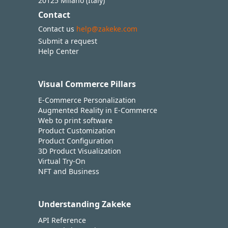
20125 Milano (Italy)
Contact
Contact us
help@zakeke.com
Submit a request
Help Center
Visual Commerce Pillars
E-Commerce Personalization
Augmented Reality in E-Commerce
Web to print software
Product Customization
Product Configuration
3D Product Visualization
Virtual Try-On
NFT and Business
Understanding Zakeke
API Reference