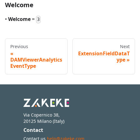
Welcome
•
Welcome
=
3
Previous
Next
ExtensionFieldDataT
DAMViewerAnalytics
ype
EventType
Via Copernico 38,
20125 Milano (Italy)
Contact
Contact us
help@zakeke.com