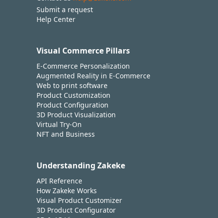
Submit a request
Help Center
Visual Commerce Pillars
E-Commerce Personalization
Augmented Reality in E-Commerce
Web to print software
Product Customization
Product Configuration
3D Product Visualization
Virtual Try-On
NFT and Business
Understanding Zakeke
API Reference
How Zakeke Works
Visual Product Customizer
3D Product Configurator