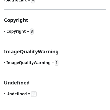
•
AddToCart
=
4
Copyright
•
Copyright
=
8
ImageQualityWarning
•
ImageQualityWarning
=
1
Undefined
•
Undefined
=
-1