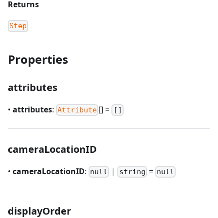
Returns
Step
Properties
attributes
•
attributes
:
[] =
Attribute
[]
cameraLocationID
•
cameraLocationID
:
|
=
null
string
null
displayOrder