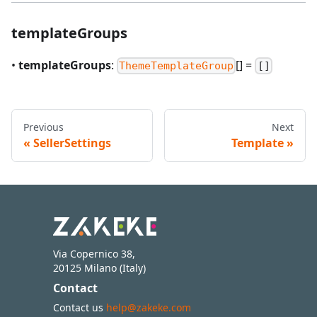
templateGroups
•
templateGroups
:
[] =
ThemeTemplateGroup
[]
Previous
Next
SellerSettings
Template
Via Copernico 38,
20125 Milano (Italy)
Contact
Contact us
help@zakeke.com