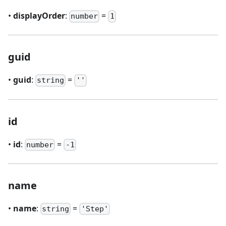
•
displayOrder
:
=
number
1
guid
•
guid
:
=
string
''
id
•
id
:
=
number
-1
name
•
name
:
=
string
'Step'