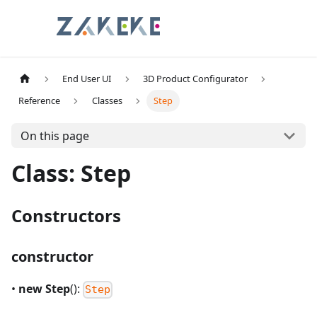
End User UI
3D Product Configurator
Reference
Classes
Step
On this page
Class: Step
Constructors
constructor
•
new Step
():
Step