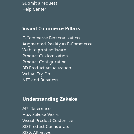
Submit a request
Help Center
Visual Commerce Pillars
E-Commerce Personalization
Augmented Reality in E-Commerce
Web to print software
Product Customization
Product Configuration
3D Product Visualization
Virtual Try-On
NFT and Business
Understanding Zakeke
API Reference
How Zakeke Works
Visual Product Customizer
3D Product Configurator
3D & AR Viewer