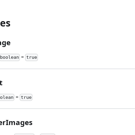
ies
age
=
boolean
true
t
=
oolean
true
lerImages