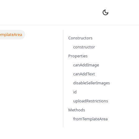
emplateArea
Constructors
constructor
Properties
canAddImage
canAddText
disableSellerImages
id
uploadRestrictions
Methods
fromTemplateArea