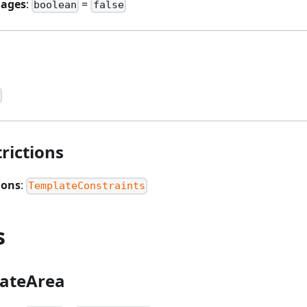
mages
:
=
boolean
false
rictions
ions
:
TemplateConstraints
s
ateArea