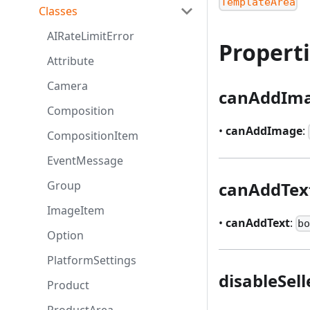
TemplateArea
Classes
AIRateLimitError
Propert
Attribute
Camera
canAddIm
Composition
•
canAddImage
:
CompositionItem
EventMessage
canAddTex
Group
ImageItem
•
canAddText
:
b
Option
PlatformSettings
disableSel
Product