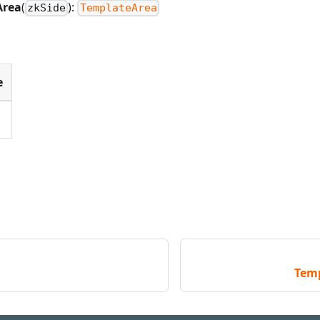
Area
(
):
zkSide
TemplateArea
e
Tem