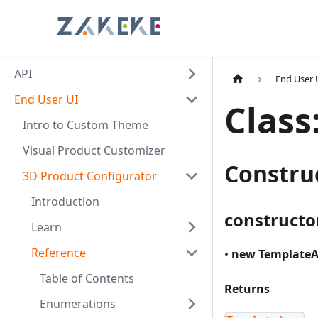
API
End User 
End User UI
Class
Intro to Custom Theme
Visual Product Customizer
Constru
3D Product Configurator
Introduction
constructo
Learn
Reference
•
new TemplateA
Table of Contents
Returns
Enumerations