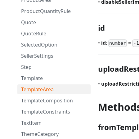
ProductArea
•
disableSellerI
ProductQuantityRule
Quote
id
QuoteRule
•
id
:
=
number
-1
SelectedOption
SellerSettings
Step
uploadRest
Template
•
uploadRestrict
TemplateArea
TemplateComposition
Method
TemplateConstraints
TextItem
fromTempl
ThemeCategory