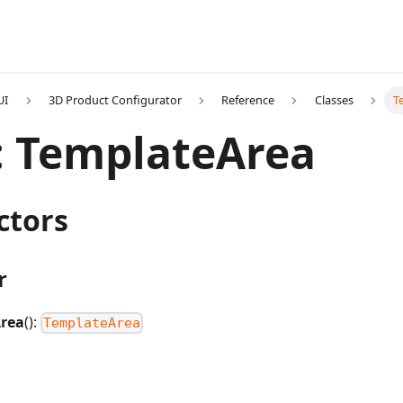
UI
3D Product Configurator
Reference
Classes
T
: TemplateArea
ctors
r
rea
():
TemplateArea