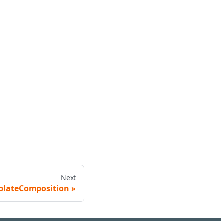
Next
plateComposition