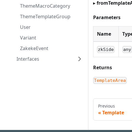
▸
fromTemplate
ThemeMacroCategory
ThemeTemplateGroup
Parameters
User
Name
Typ
Variant
ZakekeEvent
zkSide
any
Interfaces
Returns
TemplateArea
Previous
Template