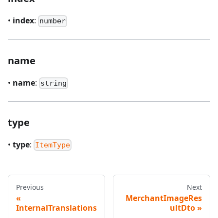
•
index
:
number
name
•
name
:
string
type
•
type
:
ItemType
Previous
Next
MerchantImageRes
InternalTranslations
ultDto