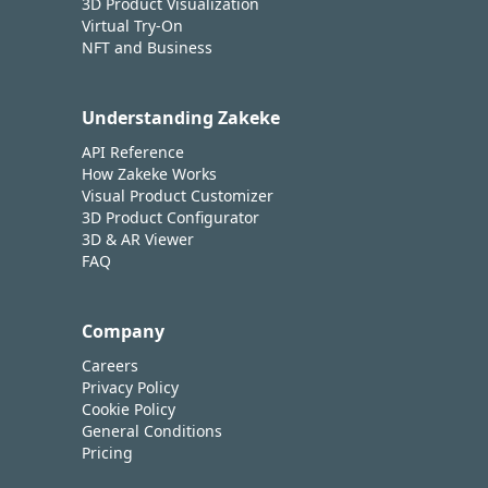
3D Product Visualization
Virtual Try-On
NFT and Business
Understanding Zakeke
API Reference
How Zakeke Works
Visual Product Customizer
3D Product Configurator
3D & AR Viewer
FAQ
Company
Careers
Privacy Policy
Cookie Policy
General Conditions
Pricing