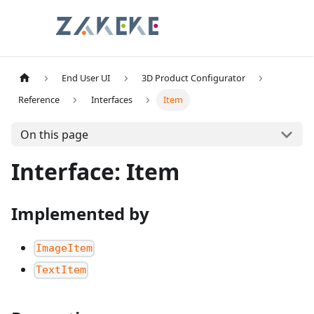
End User UI
3D Product Configurator
Reference
Interfaces
Item
On this page
Interface: Item
Implemented by
ImageItem
TextItem