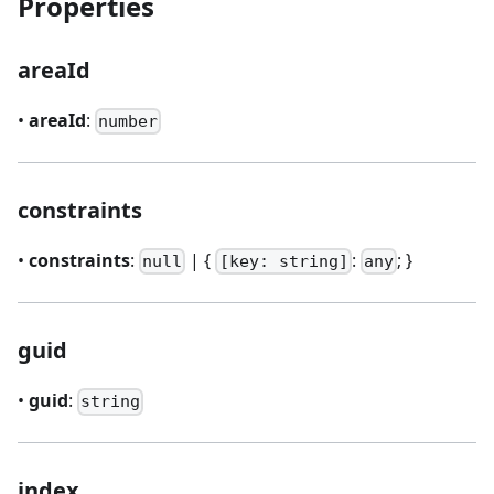
Properties
areaId
•
areaId
:
number
constraints
•
constraints
:
| {
:
; }
null
[key: string]
any
guid
•
guid
:
string
index