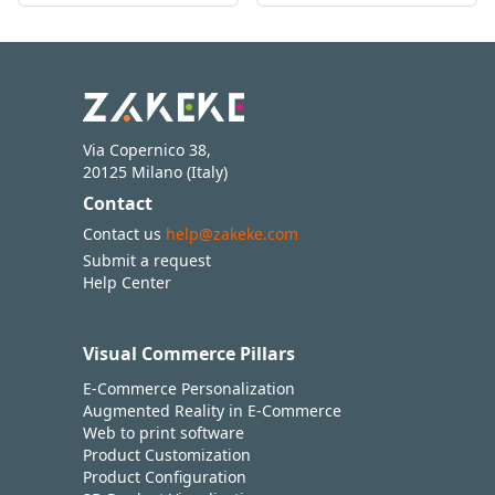
Via Copernico 38,
20125 Milano (Italy)
Contact
Contact us
help@zakeke.com
Submit a request
Help Center
Visual Commerce Pillars
E-Commerce Personalization
Augmented Reality in E-Commerce
Web to print software
Product Customization
Product Configuration