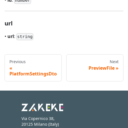
•
id
:
number
url
•
url
:
string
Previous
Next
PreviewFile
PlatformSettingsDto
Via Copernico 38,
20125 Milano (Italy)