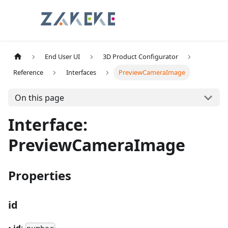
End User UI
3D Product Configurator
Reference
Interfaces
PreviewCameraImage
On this page
Interface:
PreviewCameraImage
Properties
id