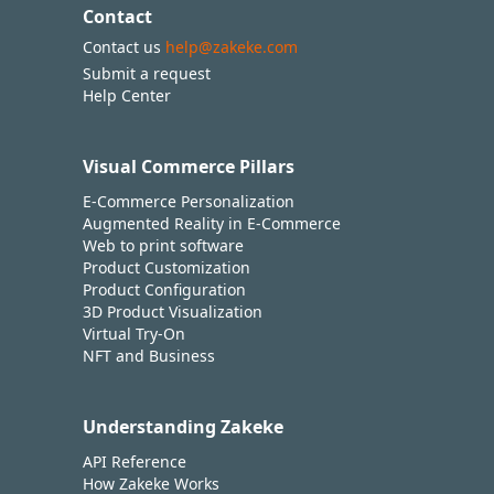
Contact
Contact us
help@zakeke.com
Submit a request
Help Center
Visual Commerce Pillars
E-Commerce Personalization
Augmented Reality in E-Commerce
Web to print software
Product Customization
Product Configuration
3D Product Visualization
Virtual Try-On
NFT and Business
Understanding Zakeke
API Reference
How Zakeke Works