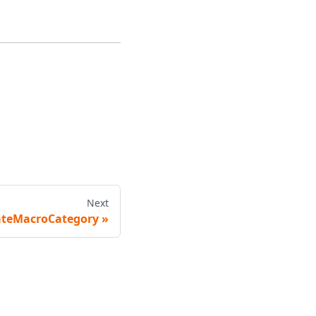
Next
teMacroCategory