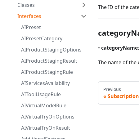
Classes
The ID of the cat
Interfaces
AIPreset
category
AIPresetCategory
•
categoryName
AIProductStagingOptions
AIProductStagingResult
The name of the 
AIProductStagingRule
AIServicesAvailability
Previous
AIToolUsageRule
Subscription
AIVirtualModelRule
AIVirtualTryOnOptions
AIVirtualTryOnResult