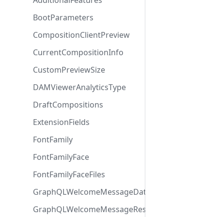
AdditionalFeatures
BootParameters
CompositionClientPreview
CurrentCompositionInfo
CustomPreviewSize
DAMViewerAnalyticsType
DraftCompositions
ExtensionFields
FontFamily
FontFamilyFace
FontFamilyFaceFiles
GraphQLWelcomeMessageData
GraphQLWelcomeMessageResponse