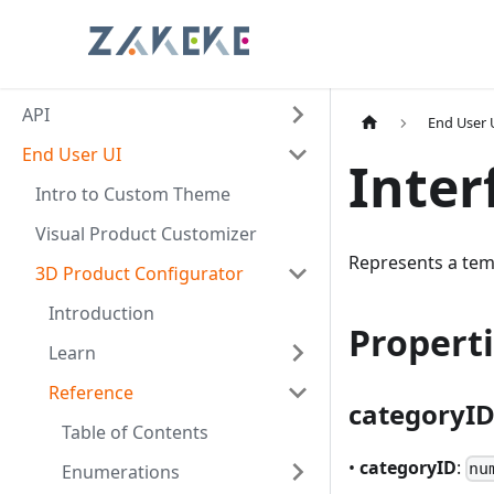
API
End User 
End User UI
Inter
Intro to Custom Theme
Visual Product Customizer
Represents a tem
3D Product Configurator
Introduction
Propert
Learn
Reference
categoryI
Table of Contents
•
categoryID
:
nu
Enumerations