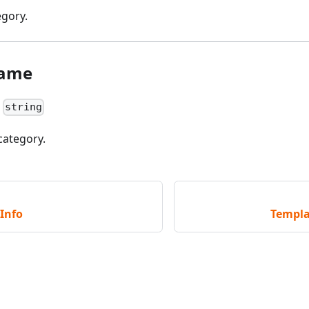
egory.
Name
:
string
category.
Info
Templa