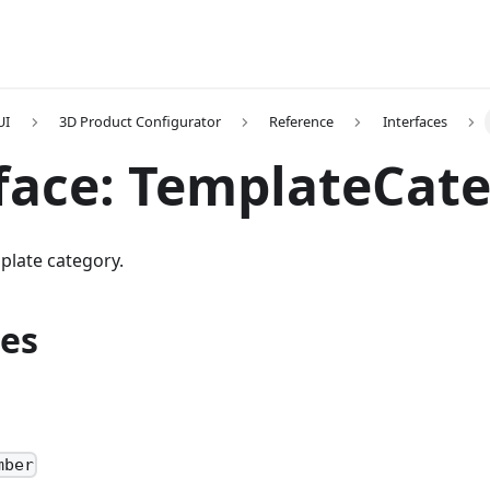
UI
3D Product Configurator
Reference
Interfaces
face: TemplateCat
plate category.
ies
D
mber