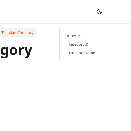
TemplateCategory
Properties
egory
categoryID
categoryName