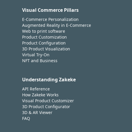
Visual Commerce Pillars
E-Commerce Personalization
Augmented Reality in E-Commerce
Web to print software
Product Customization
Product Configuration
3D Product Visualization
Virtual Try-On
NFT and Business
Understanding Zakeke
API Reference
How Zakeke Works
Visual Product Customizer
3D Product Configurator
3D & AR Viewer
FAQ