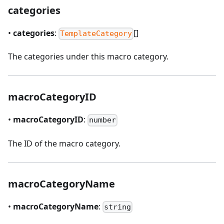
categories
•
categories
:
[]
TemplateCategory
The categories under this macro category.
macroCategoryID
•
macroCategoryID
:
number
The ID of the macro category.
macroCategoryName
•
macroCategoryName
:
string