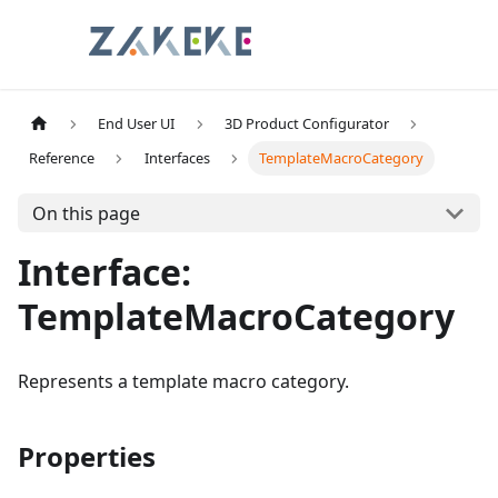
End User UI
3D Product Configurator
Reference
Interfaces
TemplateMacroCategory
On this page
Interface:
TemplateMacroCategory
Represents a template macro category.
Properties