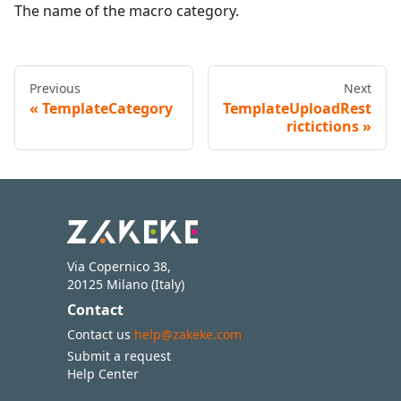
The name of the macro category.
Previous
Next
TemplateCategory
TemplateUploadRest
rictictions
Via Copernico 38,
20125 Milano (Italy)
Contact
Contact us
help@zakeke.com
Submit a request
Help Center