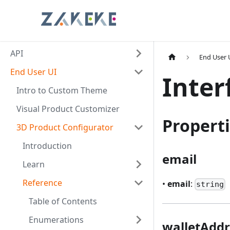
API
End User 
End User UI
Inter
Intro to Custom Theme
Visual Product Customizer
Propert
3D Product Configurator
Introduction
email
Learn
Reference
•
email
:
string
Table of Contents
Enumerations
walletAddr