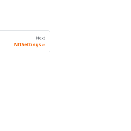
Next
NftSettings