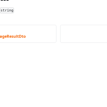
string
ageResultDto