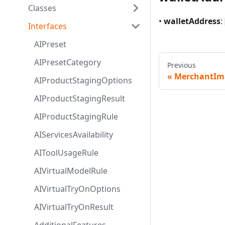
Classes
•
walletAddress
:
Interfaces
AIPreset
AIPresetCategory
Previous
MerchantIm
AIProductStagingOptions
AIProductStagingResult
AIProductStagingRule
AIServicesAvailability
AIToolUsageRule
AIVirtualModelRule
AIVirtualTryOnOptions
AIVirtualTryOnResult