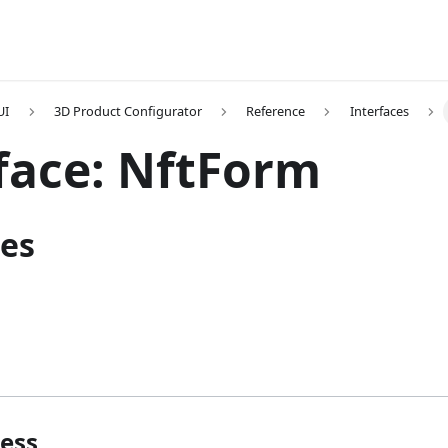
UI
3D Product Configurator
Reference
Interfaces
face: NftForm
ies
ess