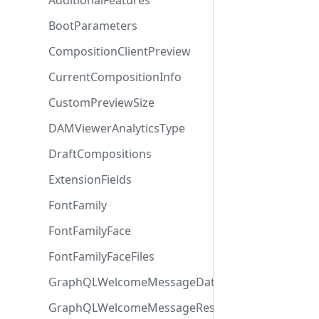
AdditionalFeatures
BootParameters
CompositionClientPreview
CurrentCompositionInfo
CustomPreviewSize
DAMViewerAnalyticsType
DraftCompositions
ExtensionFields
FontFamily
FontFamilyFace
FontFamilyFaceFiles
GraphQLWelcomeMessageData
GraphQLWelcomeMessageResponse