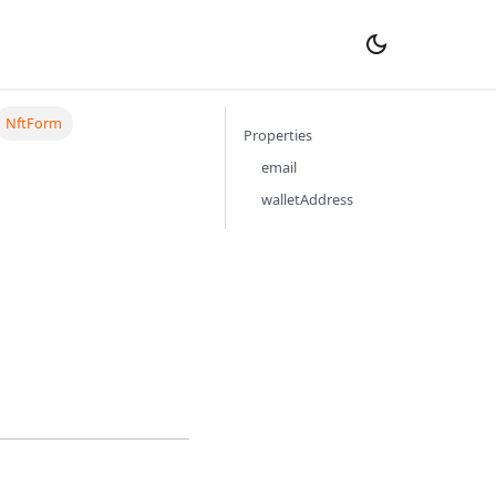
NftForm
Properties
email
walletAddress