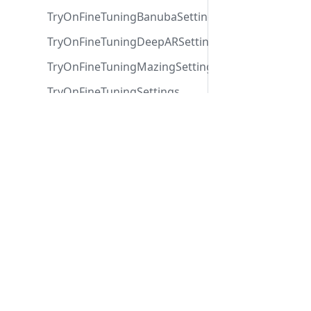
TryOnFineTuningBanubaSettings
TryOnFineTuningDeepARSettings
TryOnFineTuningMazingSettings
TryOnFineTuningSettings
TryOnProduct
Contact
TryOnSeller
Contact us
help@
Via Copernico 38,
Submit a request
TryOnSettings
20125 Milano (Italy)
Help Center
TryOnTypeSettings
UIConfig
VisibleEventMessage
Zakeke
ZakekeImage