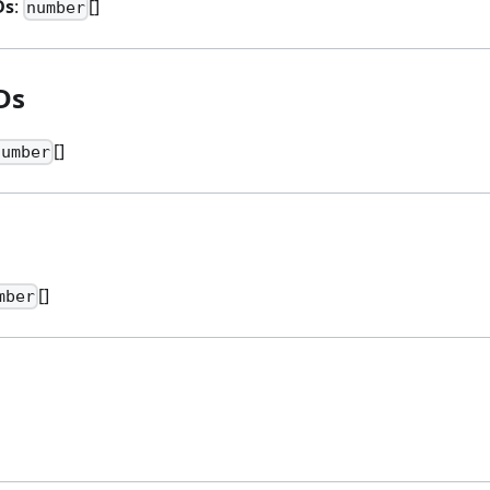
Ds
:
[]
number
Ds
[]
number
s
[]
mber