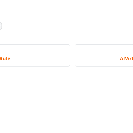
r
Rule
AIVir