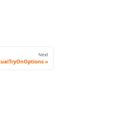
Next
tualTryOnOptions