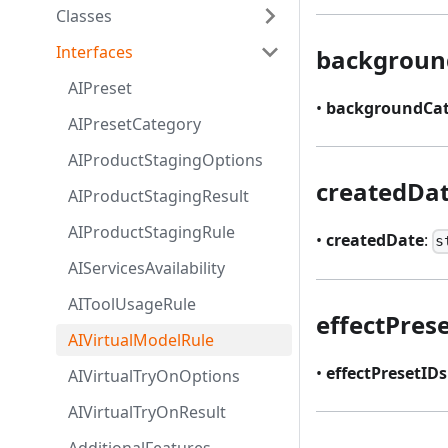
Classes
Interfaces
backgroun
AIPreset
•
backgroundCat
AIPresetCategory
AIProductStagingOptions
createdDa
AIProductStagingResult
AIProductStagingRule
•
createdDate
:
s
AIServicesAvailability
AIToolUsageRule
effectPres
AIVirtualModelRule
•
effectPresetIDs
AIVirtualTryOnOptions
AIVirtualTryOnResult