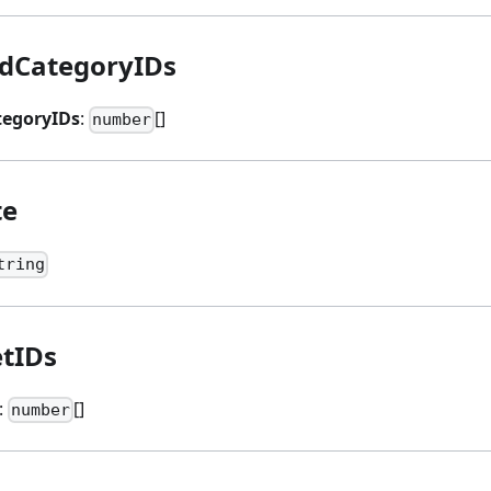
dCategoryIDs
egoryIDs
:
[]
number
te
tring
etIDs
:
[]
number