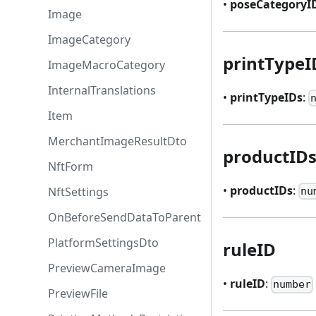
•
poseCategoryI
Image
ImageCategory
printTypeI
ImageMacroCategory
InternalTranslations
•
printTypeIDs
:
Item
MerchantImageResultDto
productID
NftForm
•
productIDs
:
NftSettings
nu
OnBeforeSendDataToParent
PlatformSettingsDto
ruleID
PreviewCameraImage
•
ruleID
:
number
PreviewFile