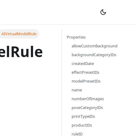
AIVirtualModelRule
Properties
elRule
allowCustomBackground
backgroundCategoryIDs
createdDate
effectPresetIDs
modelPresetIDs
name
numberOfImages
poseCategoryIDs
printTypeIDs
productIDs
ruleID