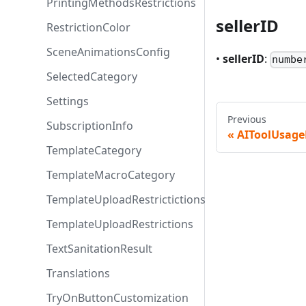
PrintingMethodsRestrictions
sellerID
RestrictionColor
SceneAnimationsConfig
•
sellerID
:
numbe
SelectedCategory
Settings
Previous
SubscriptionInfo
AIToolUsage
TemplateCategory
TemplateMacroCategory
TemplateUploadRestrictictions
TemplateUploadRestrictions
TextSanitationResult
Translations
TryOnButtonCustomization