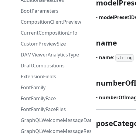
AdditionalFeatures
modelPres
BootParameters
•
modelPresetID
CompositionClientPreview
CurrentCompositionInfo
name
CustomPreviewSize
DAMViewerAnalyticsType
•
name
:
string
DraftCompositions
ExtensionFields
numberOf
FontFamily
•
numberOfImag
FontFamilyFace
FontFamilyFaceFiles
GraphQLWelcomeMessageData
poseCateg
GraphQLWelcomeMessageResponse