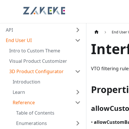
API
End User 
End User UI
Inter
Intro to Custom Theme
Visual Product Customizer
VTO filtering rul
3D Product Configurator
Introduction
Propert
Learn
Reference
allowCust
Table of Contents
•
allowCustomB
Enumerations