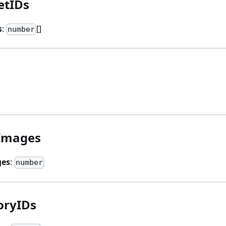
etIDs
s
:
[]
number
Images
es
:
number
oryIDs