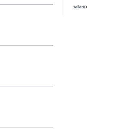
sellerID