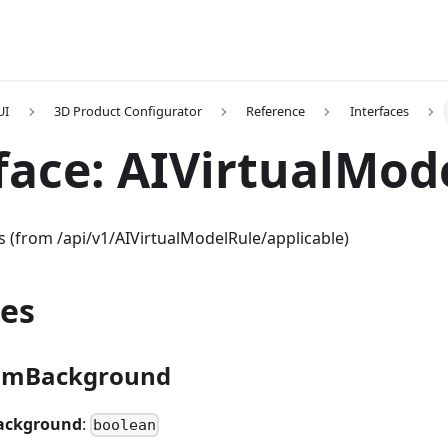
UI
3D Product Configurator
Reference
Interfaces
face: AIVirtualMod
es (from /api/v1/AIVirtualModelRule/applicable)
ies
omBackground
ackground
:
boolean