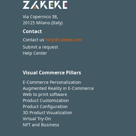
Via Copernico 38,
20125 Milano (Italy)
Contact
Contact us
help@zakeke.com
Submit a request
Help Center
Visual Commerce Pillars
E-Commerce Personalization
Augmented Reality in E-Commerce
Web to print software
Product Customization
Product Configuration
3D Product Visualization
Virtual Try-On
NFT and Business