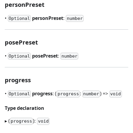
personPreset
•
personPreset
:
Optional
number
posePreset
•
posePreset
:
Optional
number
progress
•
progress
: (
:
) =>
Optional
progress
number
void
Type declaration
▸ (
):
progress
void