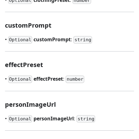
Optional
number
customPrompt
•
customPrompt
:
Optional
string
effectPreset
•
effectPreset
:
Optional
number
personImageUrl
•
personImageUrl
:
Optional
string