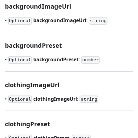
backgroundImageUrl
•
backgroundImageUrl
:
Optional
string
backgroundPreset
•
backgroundPreset
:
Optional
number
clothingImageUrl
•
clothingImageUrl
:
Optional
string
clothingPreset
•
clothingPreset
: