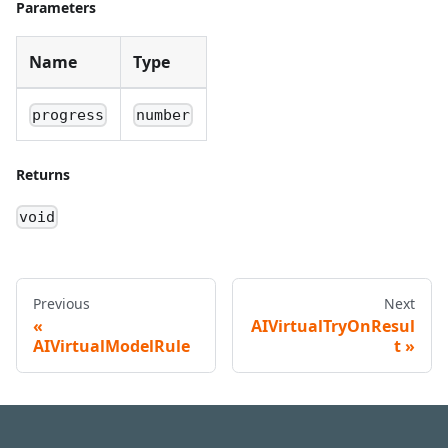
Parameters
Name
Type
progress
number
Returns
void
Previous
Next
AIVirtualTryOnResul
AIVirtualModelRule
t