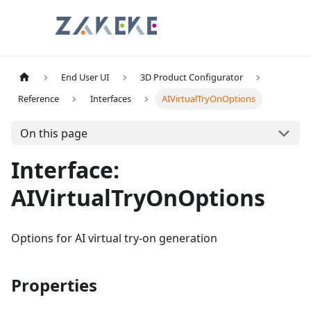
End User UI
3D Product Configurator
Reference
Interfaces
AIVirtualTryOnOptions
On this page
Interface:
AIVirtualTryOnOptions
Options for AI virtual try-on generation
Properties