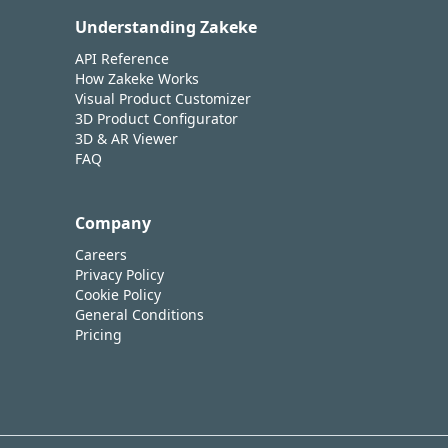
Understanding Zakeke
API Reference
How Zakeke Works
Visual Product Customizer
3D Product Configurator
3D & AR Viewer
FAQ
Company
Careers
Privacy Policy
Cookie Policy
General Conditions
Pricing